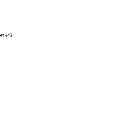
rt 443